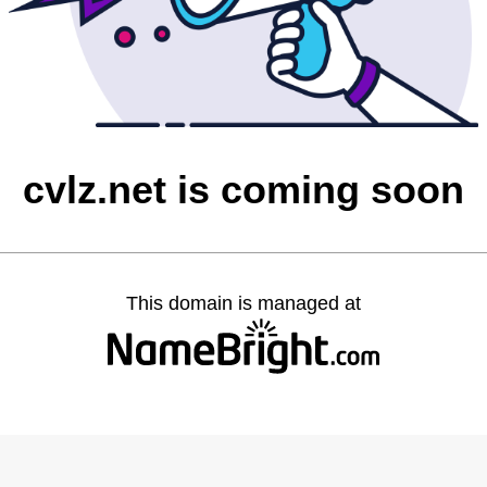
cvlz.net is coming soon
This domain is managed at