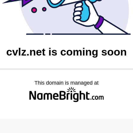
cvlz.net is coming soon
This domain is managed at