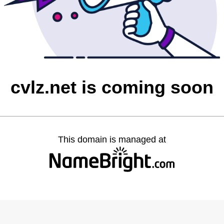
cvlz.net is coming soon
This domain is managed at