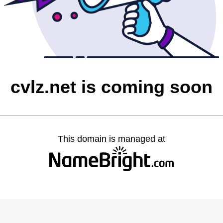
cvlz.net is coming soon
This domain is managed at